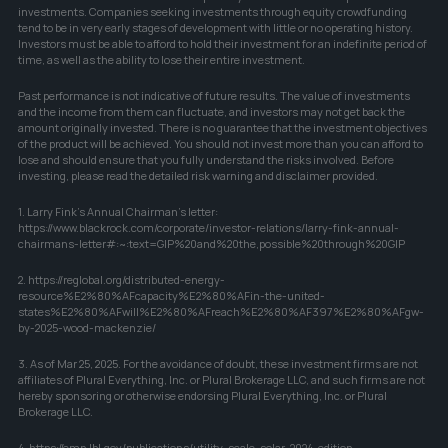
investments. Companies seeking investments through equity crowdfunding 
tend to be in very early stages of development with little or no operating history. 
Investors must be able to afford to hold their investment for an indefinite period of 
time, as well as the ability to lose their entire investment.
Past performance is not indicative of future results. The value of investments 
and the income from them can fluctuate, and investors may not get back the 
amount originally invested. There is no guarantee that the investment objectives 
of the product will be achieved. You should not invest more than you can afford to 
lose and should ensure that you fully understand the risks involved. Before 
investing, please read the detailed risk warning and disclaimer provided.
1. Larry Fink's Annual Chairman's letter: 
https://www.blackrock.com/corporate/investor-relations/larry-fink-annual-
chairmans-letter#:~:text=GIP%20and%20the,possible%20through%20GIP
2. https://reglobal.org/distributed-energy-
resource%E2%80%AFcapacity%E2%80%AFin-the-united-
states%E2%80%AFwill%E2%80%AFreach%E2%80%AF397%E2%80%AFgw-
by-2025-wood-mackenzie/
3. As of Mar 25, 2025. For the avoidance of doubt, these investment firms are not 
affiliates of Plural Everything, Inc. or Plural Brokerage LLC, and such firms are not 
hereby sponsoring or otherwise endorsing Plural Everything, Inc. or Plural 
Brokerage LLC.
4. https://emp.lbl.gov/publications/utility-scale-solar-2024-edition