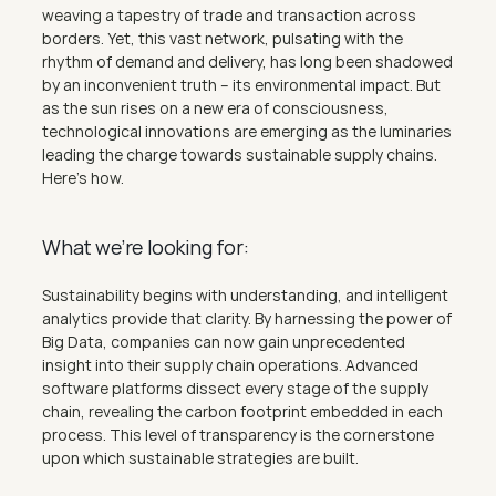
weaving a tapestry of trade and transaction across 
borders. Yet, this vast network, pulsating with the 
rhythm of demand and delivery, has long been shadowed 
by an inconvenient truth – its environmental impact. But 
as the sun rises on a new era of consciousness, 
technological innovations are emerging as the luminaries 
leading the charge towards sustainable supply chains. 
Here's how.
What we’re looking for:
Sustainability begins with understanding, and intelligent 
analytics provide that clarity. By harnessing the power of 
Big Data, companies can now gain unprecedented 
insight into their supply chain operations. Advanced 
software platforms dissect every stage of the supply 
chain, revealing the carbon footprint embedded in each 
process. This level of transparency is the cornerstone 
upon which sustainable strategies are built.