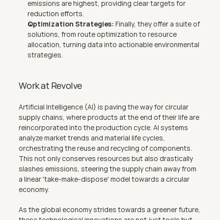
emissions are highest, providing clear targets for 
reduction efforts.
Optimization Strategies: 
Finally, they offer a suite of 
solutions, from route optimization to resource 
allocation, turning data into actionable environmental 
strategies.
Work at Revolve
Artificial Intelligence (AI) is paving the way for circular 
supply chains, where products at the end of their life are 
reincorporated into the production cycle. AI systems 
analyze market trends and material life cycles, 
orchestrating the reuse and recycling of components. 
This not only conserves resources but also drastically 
slashes emissions, steering the supply chain away from 
a linear 'take-make-dispose' model towards a circular 
economy.
As the global economy strides towards a greener future, 
these technological innovations are not just tools but 