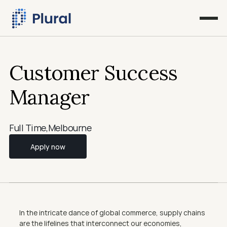
Customer Success 
Manager
Full Time
,
Melbourne
Apply now
In the intricate dance of global commerce, supply chains 
are the lifelines that interconnect our economies, 