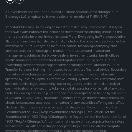
All investment and securities-related business are conducted through Plural 
Brokerage LLC, a registered broker-dealer and member of FINRA/SIPC.
Important Message: In making an investment decision, investors must rely on 
their own examination of the issuer and the terms of the offering, including the 
merits and risks involved. Investments on Plural Everything Inc® are speculative, 
illiquid, and involve a high degree of risk, including the possible loss of your entire 
investment. Plural Everything Inc® is a financial technology company, that 
provides scalable private capital market infrastructure and investment 
management solutions, for broker-dealers, investment banks, family offices, 
wealth managers, real estate funds and equity crowdfunding portals. Plural 
Everything provides transfer agent services through its affiliated entity, Plural 
Transfer Services. Nothing in this website constitutes financial advice. Secondary 
markets and exchanges related to Plural Energy's securities activities are 
operated by Texture Capital's Alternative Trading System. Plural Everything Inc® 
does not provide legal, accounting, tax, or regulatory advice, or hold custody of 
cash, virtual currency, security token or digital assets for or on behalf of any third 
party. By viewing and using pluralfinance.com you agree to be bound by our 
Terms 
of Use
and 
Privacy Policy
. No communication, through this website or otherwise, 
should be construed as a recommendation for any securities offering on or off our 
platform. Securities are offered pursuant to Regulation Crowdfunding of the 
Securities Act of 1933 (“Reg Crowdfunding Offerings”), Regulation D of the 
Securities Act of 1933 (“Reg D Offerings”) and Regulation A of the Securities Act of 
1933 (“Reg A+ Offerings”). All company listings are only appropriate for investors 
who are familiar with and willing to accept the high risk associated with equity 
investments. Securities sold are not publicly traded and are not liquid 