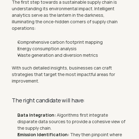
The first step towards a sustainable supply chain is 
understanding its environmental impact. Intelligent 
analytics serve as the lantern in the darkness, 
illuminating the once-hidden corners of supply chain 
operations:
Comprehensive carbon footprint mapping
Energy consumption analysis
Waste generation and diversion metrics
With such detailed insights, businesses can craft 
strategies that target the most impactful areas for 
improvement.
The right candidate will have:
Data Integration:
 Algorithms first integrate 
disparate data sources to provide a cohesive view of 
the supply chain.
Emission Identification:
 They then pinpoint where 