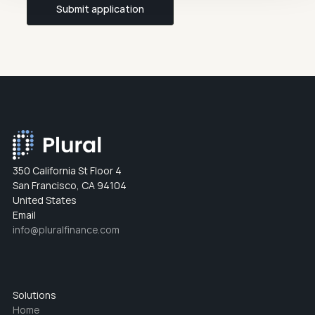
Submit application
350 California St Floor 4
San Francisco, CA 94104
United States
Email
info@pluralfinance.com
Solutions
Home