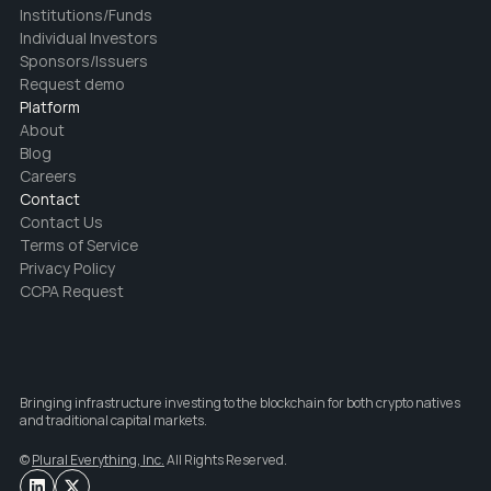
Institutions/Funds
Individual Investors
Sponsors/Issuers
Request demo
Platform
About
Blog
Careers
Contact
Contact Us
Terms of Service
Privacy Policy
CCPA Request
Bringing infrastructure investing to the blockchain for both crypto natives 
and traditional capital markets.
© 
Plural Everything, Inc.
 All Rights Reserved.