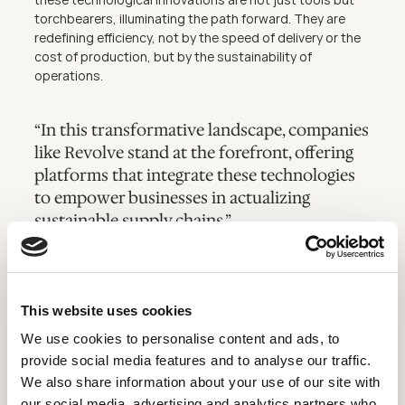
torchbearers, illuminating the path forward. They are 
redefining efficiency, not by the speed of delivery or the 
cost of production, but by the sustainability of 
operations.
“In this transformative landscape, companies 
like Revolve stand at the forefront, offering 
platforms that integrate these technologies 
to empower businesses in actualizing 
sustainable supply chains.”
In the pursuit of sustainability, every innovation is a step 
forward, and every optimized supply chain is a victory for 
This website uses cookies
our environment. The journey is complex, but the 
direction is clear, and with technology as our compass, a 
We use cookies to personalise content and ads, to
sustainable future is not just a destination but a 
provide social media features and to analyse our traffic.
dynamic and continuous journey.
We also share information about your use of our site with
Apply now
our social media, advertising and analytics partners who