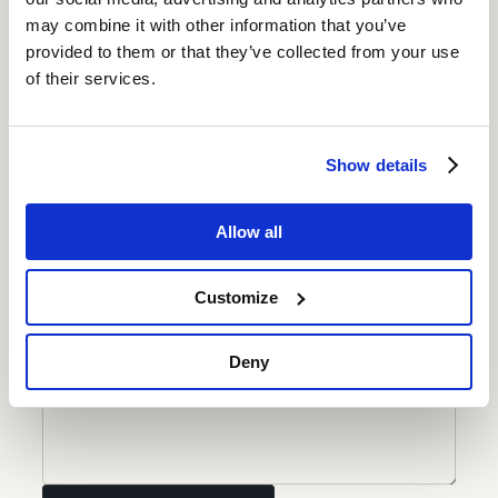
Your name
may combine it with other information that you’ve
provided to them or that they’ve collected from your use
of their services.
Email address
Contact number
Show details
Current position
Allow all
Your name
Customize
Deny