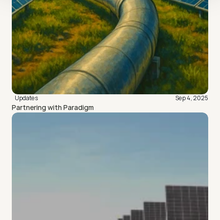
Updates
Sep 4, 2025
Partnering with Paradigm