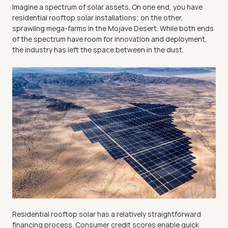
Imagine a spectrum of solar assets. On one end, you have 
residential rooftop solar installations; on the other, 
sprawling mega-farms in the Mojave Desert. While both ends 
of the spectrum have room for innovation and deployment, 
the industry has left the space between in the dust.
Residential rooftop solar has a relatively straightforward 
financing process. Consumer credit scores enable quick 