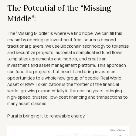
The Potential of the “Missing 
Middle”:
The “Missing Middle” is where we find hope. We can fill this 
chasm by opening up investment from sources beyond 
traditional players. We use Blockchain technology to tokenize 
and securitize projects, automate complicated fund flows, 
templatize agreements and models, and create an 
investment and asset management platform. This approach 
can fund the projects that need it and bring investment 
opportunities to a whole new group of people. Real World 
Asset or RWA Tokenization is the frontier of the financial 
world, growing exponentially in the coming years, bringing 
high-speed, trusted, low-cost financing and transactions to 
many asset classes.
Plural is bringing it to renewable energy.