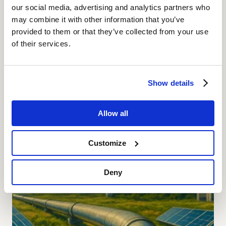
Continue reading
our social media, advertising and analytics partners who
may combine it with other information that you’ve
provided to them or that they’ve collected from your use
of their services.
Show details
Allow all
Customize
Deny