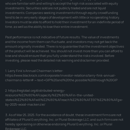
who are familiar with and willing to accept the high risk associated with equity 
investments. Securities sold are not publicly traded and are not liquid 
investments. Companies seeking investments through equity crowdfunding 
tend to be in very early stages of development with little or no operating history. 
Investors must be able to afford to hold their investment for an indefinite period of 
time, as well as the ability to lose their entire investment.
Past performance is not indicative of future results. The value of investments 
and the income from them can fluctuate, and investors may not get back the 
amount originally invested. There is no guarantee that the investment objectives 
of the product will be achieved. You should not invest more than you can afford to 
lose and should ensure that you fully understand the risks involved. Before 
investing, please read the detailed risk warning and disclaimer provided.
1. Larry Fink's Annual Chairman's letter: 
https://www.blackrock.com/corporate/investor-relations/larry-fink-annual-
chairmans-letter#:~:text=GIP%20and%20the,possible%20through%20GIP
2. https://reglobal.org/distributed-energy-
resource%E2%80%AFcapacity%E2%80%AFin-the-united-
states%E2%80%AFwill%E2%80%AFreach%E2%80%AF397%E2%80%AFgw-
by-2025-wood-mackenzie/
3. As of Mar 25, 2025. For the avoidance of doubt, these investment firms are not 
affiliates of Plural Everything, Inc. or Plural Brokerage LLC, and such firms are not 
hereby sponsoring or otherwise endorsing Plural Everything, Inc. or Plural 
Brokerage LLC.