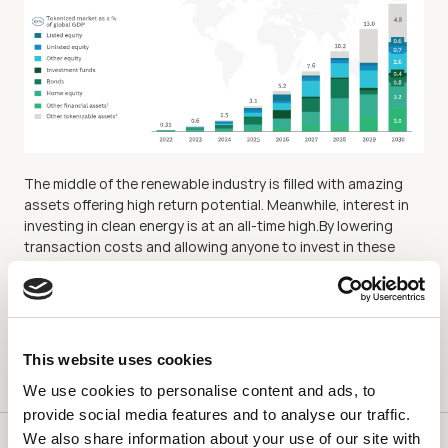
The middle of the renewable industry is filled with amazing 
assets offering high return potential. Meanwhile, interest in 
investing in clean energy is at an all-time high.By lowering 
transaction costs and allowing anyone to invest in these 
assets, Plural is bridging the gap and filling the “Missing 
Middle.” Financing the “Missing Middle” is crucial for the solar 
industry’s growth, the transition to a green grid, and the 
fight against climate change.
This website uses cookies
We use cookies to personalise content and ads, to
provide social media features and to analyse our traffic.
We also share information about your use of our site with