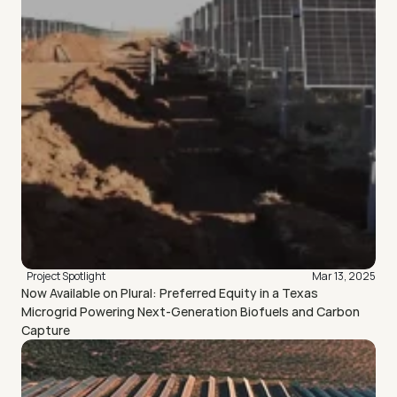
Project Spotlight
Mar 13, 2025
Now Available on Plural: Preferred Equity in a Texas 
Microgrid Powering Next-Generation Biofuels and Carbon 
Capture