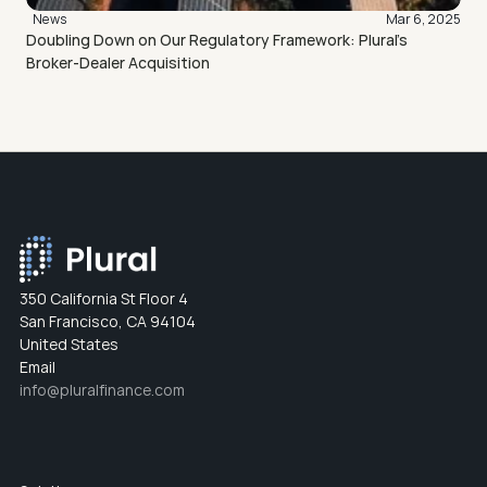
News
Mar 6, 2025
Doubling Down on Our Regulatory Framework: Plural’s 
Broker-Dealer Acquisition
350 California St Floor 4
San Francisco, CA 94104
United States
Email
info@pluralfinance.com