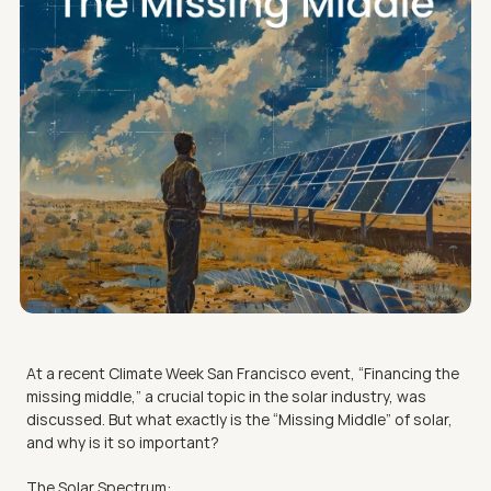
At a recent Climate Week San Francisco event, “Financing the 
missing middle,” a crucial topic in the solar industry, was 
discussed. But what exactly is the “Missing Middle” of solar, 
and why is it so important?
The Solar Spectrum: