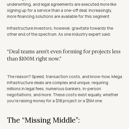
underwriting, and legal agreements are executed more like 
signing up for a service than a one-off deal. Increasingly, 
more financing solutions are available for this segment.
Infrastructure investors, however, gravitate towards the 
other end of the spectrum. As one industry expert said:
“Deal teams aren’t even forming for projects less 
than $100M right now.”
The reason? Speed, transaction costs, and know-how. Mega 
infrastructure deals are complex and unique, requiring 
millions in legal fees, numerous bankers, in-person 
negotiations, and more. These costs exist equally, whether 
you’re raising money for a $1B project or a $5M one.
The “Missing Middle”: