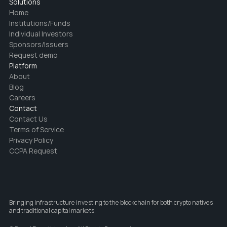
Solutions
Home
Institutions/Funds
Individual Investors
Sponsors/Issuers
Request demo
Platform
About
Blog
Careers
Contact
Contact Us
Terms of Service
Privacy Policy
CCPA Request
Bringing infrastructure investing to the blockchain for both crypto natives 
and traditional capital markets.