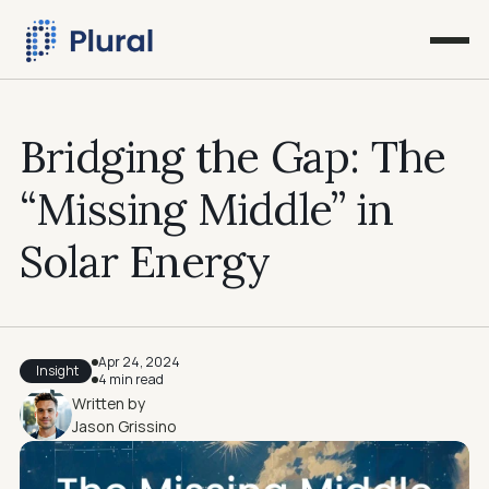
Bridging the Gap: The 
“Missing Middle” in 
Solar Energy
Apr 24, 2024
Insight
4 min read
Written by
Jason Grissino