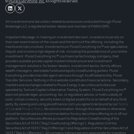
© 
Plural Everything, Inc.
 All Rights Reserved.
All investment and securities-related business are conducted through Plural 
Brokerage LLC, a registered broker-dealer and member of FINRA/SIPC.
Important Message: In making an investment decision, investors must rely on 
their own examination of the issuer and the terms of the offering, including the 
merits and risks involved. Investments on Plural Everything Inc® are speculative, 
illiquid, and involve a high degree of risk, including the possible loss of your entire 
investment. Plural Everything Inc® is a financial technology company, that 
provides scalable private capital market infrastructure and investment 
management solutions, for broker-dealers, investment banks, family offices, 
wealth managers, real estate funds and equity crowdfunding portals. Plural 
Everything provides transfer agent services through its affiliated entity, Plural 
Transfer Services. Nothing in this website constitutes financial advice. Secondary 
markets and exchanges related to Plural Energy's securities activities are 
operated by Texture Capital's Alternative Trading System. Plural Everything Inc® 
does not provide legal, accounting, tax, or regulatory advice, or hold custody of 
cash, virtual currency, security token or digital assets for or on behalf of any third 
party. By viewing and using pluralfinance.com you agree to be bound by our 
Terms 
of Use
and 
Privacy Policy
. No communication, through this website or otherwise, 
should be construed as a recommendation for any securities offering on or off our 
platform. Securities are offered pursuant to Regulation Crowdfunding of the 
Securities Act of 1933 (“Reg Crowdfunding Offerings”), Regulation D of the 
Securities Act of 1933 (“Reg D Offerings”) and Regulation A of the Securities Act of 
1933 (“Reg A+ Offerings”). All company listings are only appropriate for investors 