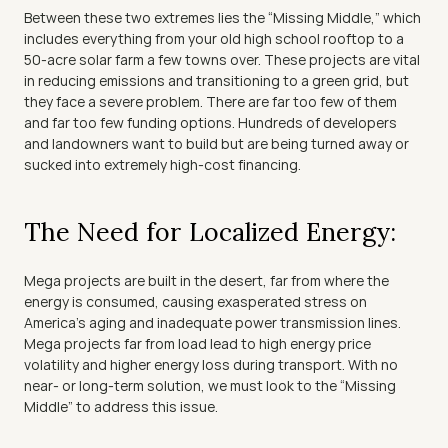
Between these two extremes lies the “Missing Middle,” which 
includes everything from your old high school rooftop to a 
50-acre solar farm a few towns over. These projects are vital 
in reducing emissions and transitioning to a green grid, but 
they face a severe problem. There are far too few of them 
and far too few funding options. Hundreds of developers 
and landowners want to build but are being turned away or 
sucked into extremely high-cost financing.
The Need for Localized Energy:
Mega projects are built in the desert, far from where the 
energy is consumed, causing exasperated stress on 
America’s aging and inadequate power transmission lines. 
Mega projects far from load lead to high energy price 
volatility and higher energy loss during transport. With no 
near- or long-term solution, we must look to the “Missing 
Middle” to address this issue.